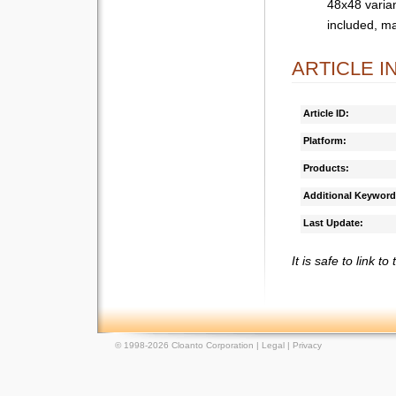
48x48 varian
included, m
ARTICLE 
Article ID:
Platform:
Products:
Additional Keyword
Last Update:
It is safe to link to
© 1998-2026 Cloanto Corporation |
Legal
|
Privacy