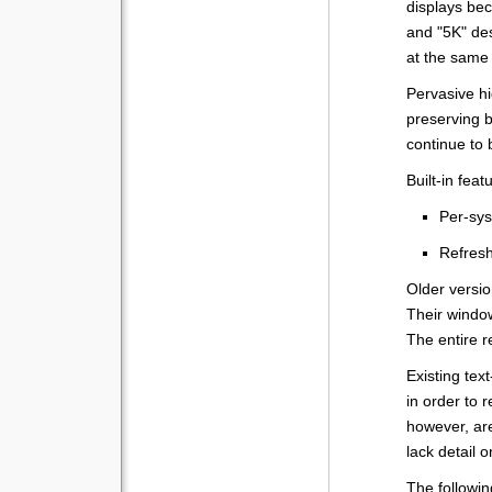
displays be
and "5K" des
at the same
Pervasive h
preserving b
continue to 
Built-in fea
Per-sys
Refresh
Older versio
Their windo
The entire re
Existing te
in order to 
however, ar
lack detail 
The followi