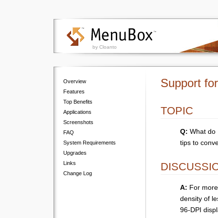
by Cloanto
Support fo
Overview
Features
Top Benefits
TOPIC
Applications
Screenshots
Q:
What do I
FAQ
tips to conve
System Requirements
Upgrades
Links
DISCUSSI
Change Log
A:
For more 
density of l
96-DPI displ