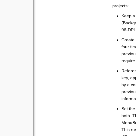
projects:
Keep a 
(Backgr
96-DPI 
Create 
four ti
previou
require
Refere
key, ap
by a co
previou
informa
Set the
both. T
MenuBox
This ru