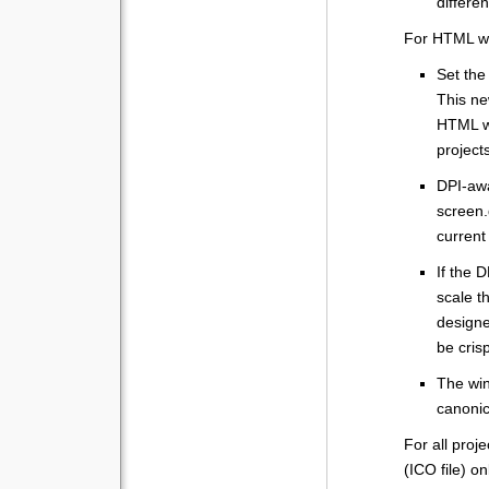
differe
For HTML w
Set the
This ne
HTML wi
projects
DPI-awa
screen.
current 
If the D
scale t
designe
be cris
The win
canonic
For all proj
(ICO file) o