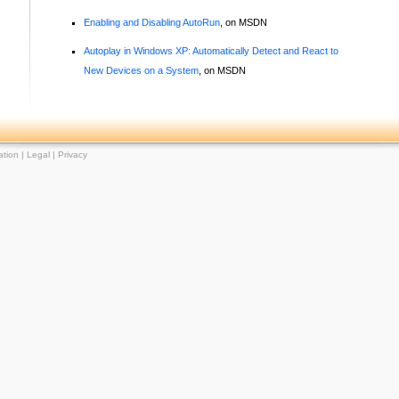
Enabling and Disabling AutoRun
, on MSDN
Autoplay in Windows XP: Automatically Detect and React to
New Devices on a System
, on MSDN
tion |
Legal
|
Privacy