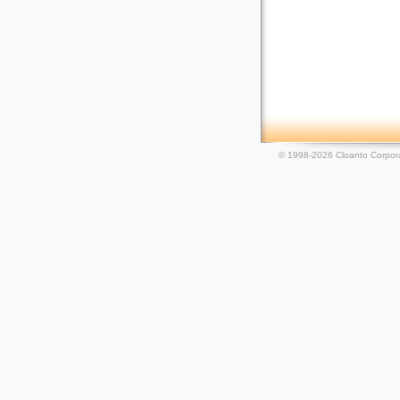
© 1998-2026 Cloanto Corpora