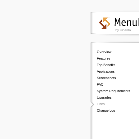
by Cloanto
Overview
Features
Top Benefits
Applications
Screenshots
FAQ
System Requirements
Upgrades
Links
Change Log