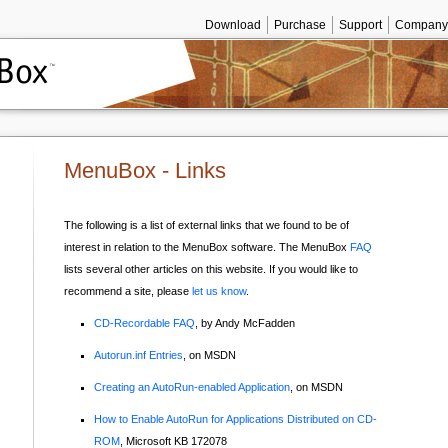
Download
Purchase
Support
Company
MenuBox - Links
The following is a list of external links that we found to be of
interest in relation to the MenuBox software. The MenuBox
FAQ
lists several other articles on this website. If you would like to
recommend a site, please
let us k
now
.
CD-Recordable FAQ
, by Andy McFadden
Autorun.inf Entries
, on MSDN
Creating an AutoRun-enabled Application
, on MSDN
How to Enable AutoRun for Applications Distributed on CD-
ROM
, Microsoft KB 172078